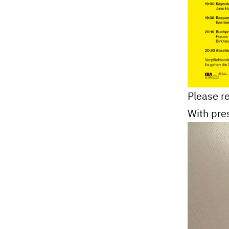
Please re
With pre