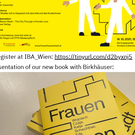
gister at
IBA_Wien:
https://tinyurl.com/d2byxnj5
sentation of our new book with Birkhäuser: