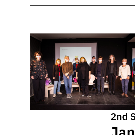
2nd 
Jan