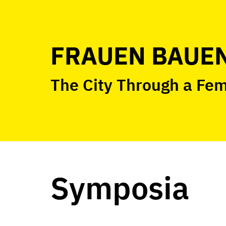
Skip
to
content
FRAUEN BAUEN
The City Through a Fe
Symposia