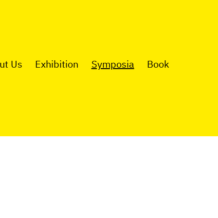
ut Us
Exhibition
Symposia
Book