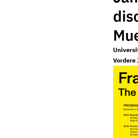
dis
Mue
Universi
Vordere 