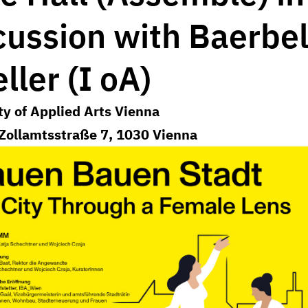
cussion with Baerbe
ller (I oA)
ty of Applied Arts Vienna
Zollamtsstraße 7, 1030 Vienna