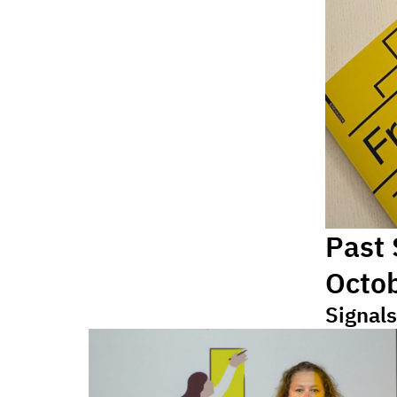
Past
Octo
Signals