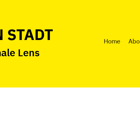
 STADT
Home
Abo
male Lens