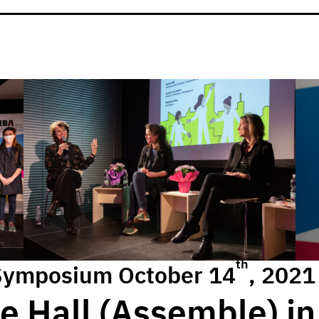
th
Symposium October 14
, 2021
e Hall (Assemble) in