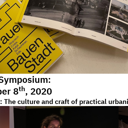
 Symposium:
th
ber 8
, 2020
: The culture and craft of practical urba